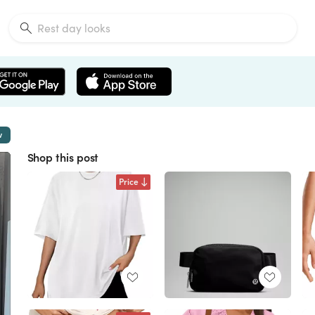
w
Shop this post
Price