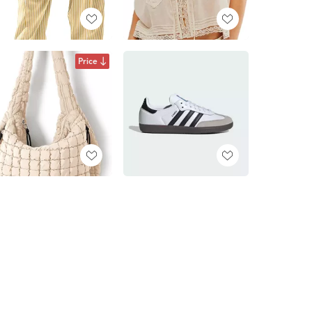
Price