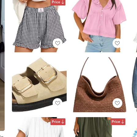
Price
Price
Price
in