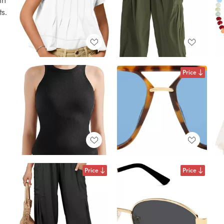
ts.
Price
Price
Price