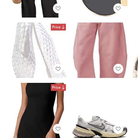
Price
Price