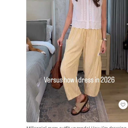
Loaded
:
Unmute
100.00%
Millennial mom outfit upgrade! How I’m dressing 