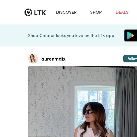
DISCOVER
SHOP
DEALS
Shop Creator looks you love on the LTK app
laurenmdix
Follo