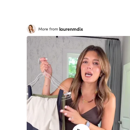
laurenmdix
More from