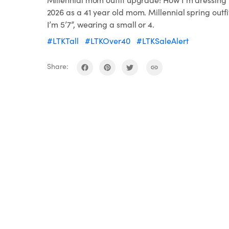
2026 as a 41 year old mom. Millennial spring outfi
I’m 5’7”, wearing a small or 4.
#LTKTall
#LTKOver40
#LTKSaleAlert
Share: