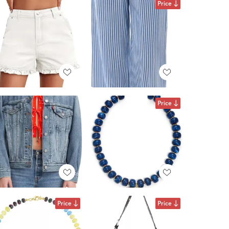
Price
Price
Price
Price