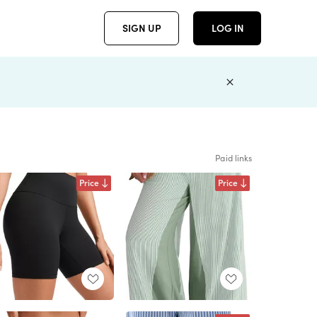
SIGN UP
LOG IN
Paid links
Price
Price