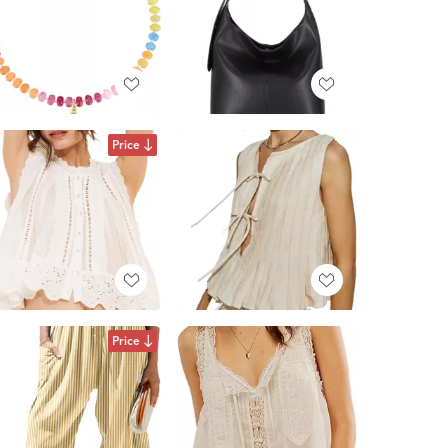
Price
Price