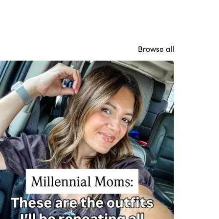
Browse all