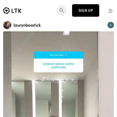
SIGN UP
laurynbosstick