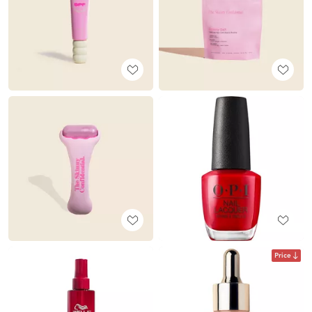
Price