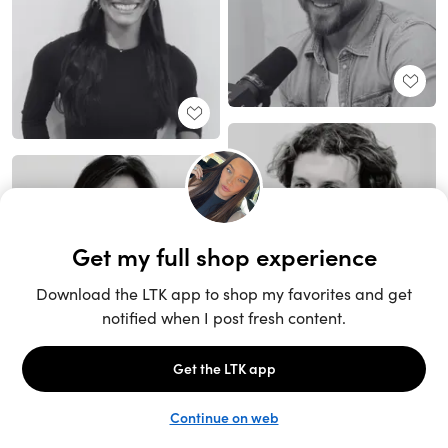
Unlock the full LTK experience
Sign up