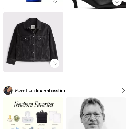
laurynbosstick
More from