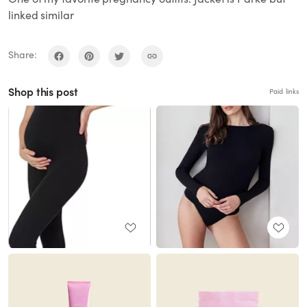
linked similar
Share:
Shop this post
Paid links