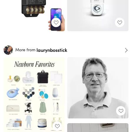
laurynbosstick
More from