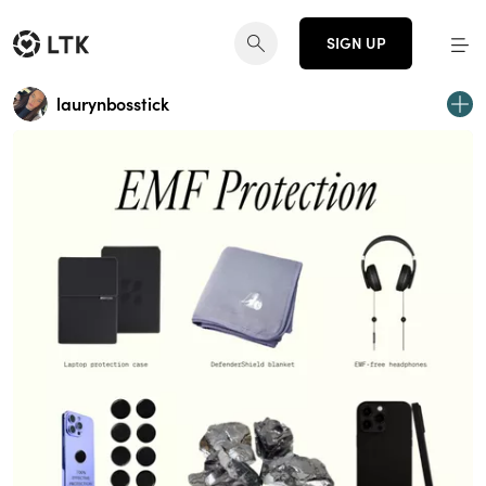
SIGN UP
laurynbosstick