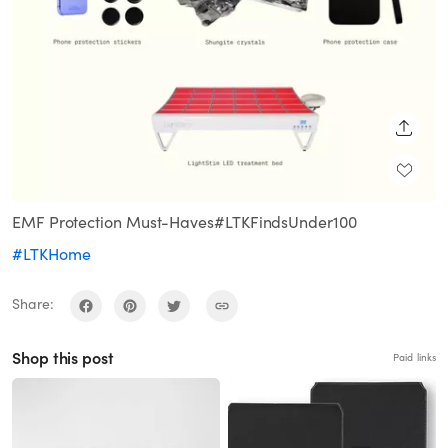
SHARE
EMF Protection Must-Haves#LTKFindsUnder100
#LTKHome
Share:
Shop this post
Paid links