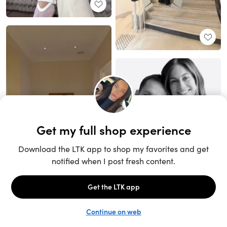
Unlock the full LTK experience
Sign up