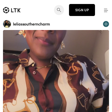
SIGN UP
leliassoutherncharm