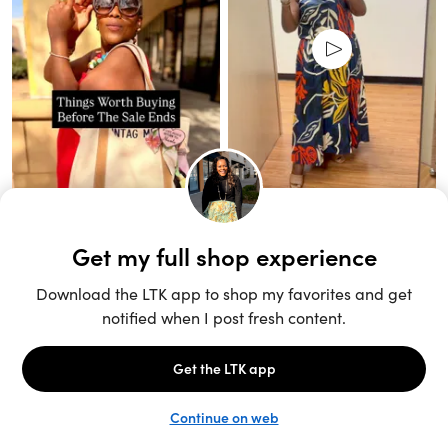
Unlock the full LTK experience
Sign up