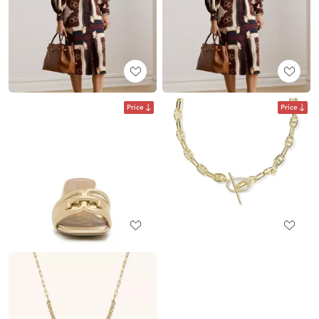
Price
Price