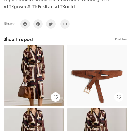
#LTKgrwm #LTKFestival #LTKootd
Share:
Shop this post
Paid links