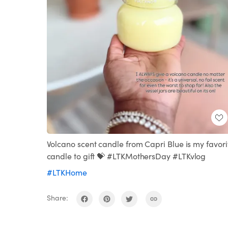
Volcano scent candle from Capri Blue is my favori
candle to gift 💝 #LTKMothersDay #LTKvlog
#LTKHome
Share: