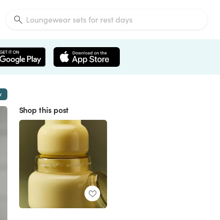
w
Shop this post