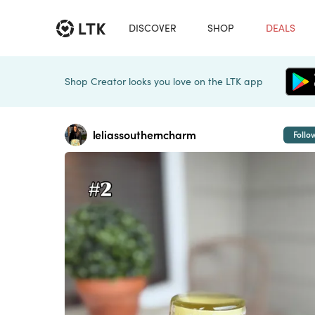
DISCOVER
SHOP
DEALS
Shop Creator looks you love on the LTK app
leliassoutherncharm
Follo