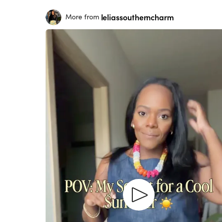
leliassoutherncharm
More from