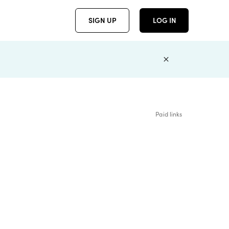
SIGN UP
LOG IN
Paid links