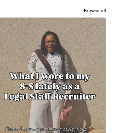
Browse all