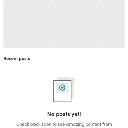
Recent posts
No posts yet!
Check back soon to see amazing content from