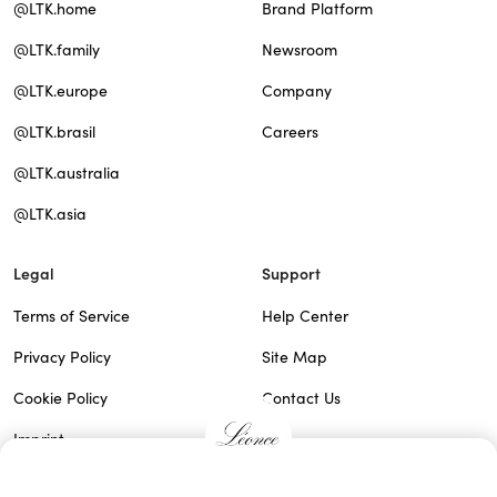
@LTK.home
Brand Platform
@LTK.family
Newsroom
@LTK.europe
Company
@LTK.brasil
Careers
@LTK.australia
@LTK.asia
Legal
Support
Terms of Service
Help Center
Privacy Policy
Site Map
Cookie Policy
Contact Us
Imprint
Do Not Sell