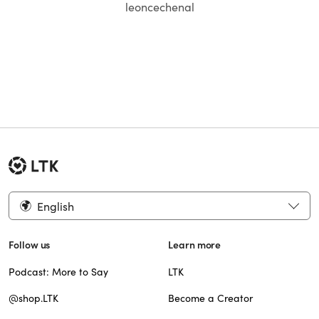
leoncechenal
English
Follow us
Learn more
Podcast: More to Say
LTK
@shop.LTK
Become a Creator