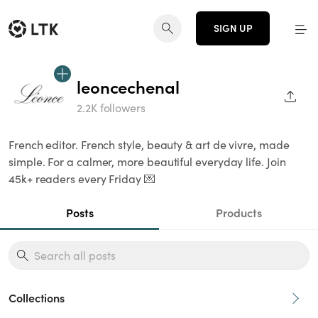
SIGN UP
leoncechenal
SHAR
2.2K followers
French editor. French style, beauty & art de vivre, made
simple. For a calmer, more beautiful everyday life. Join
45k+ readers every Friday 💌
Posts
Products
Collections