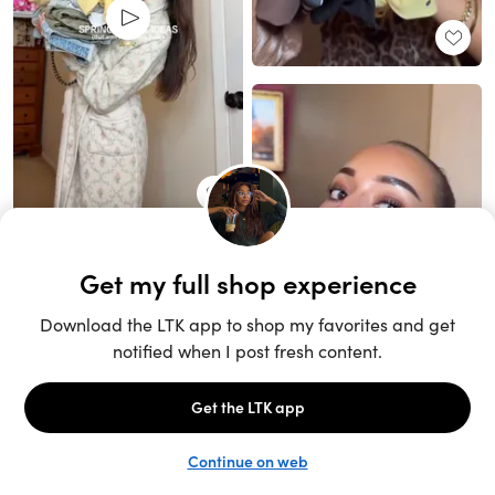
Unlock the full LTK experience
Sign up