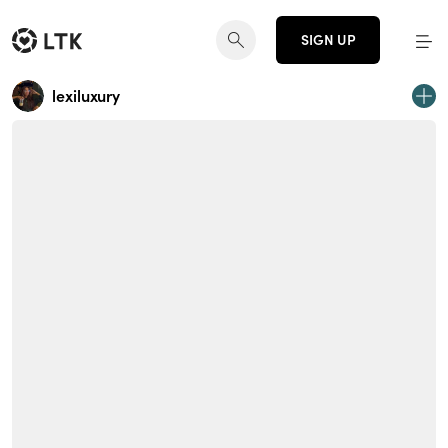
SIGN UP
lexiluxury