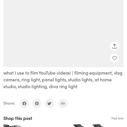
SHARE
what I use to film YouTube videos! | filming equipment, vlog
camera, ring light, panel lights, studio lights, at home
studio, studio lighting, diva ring light
Share:
Shop this post
Paid links