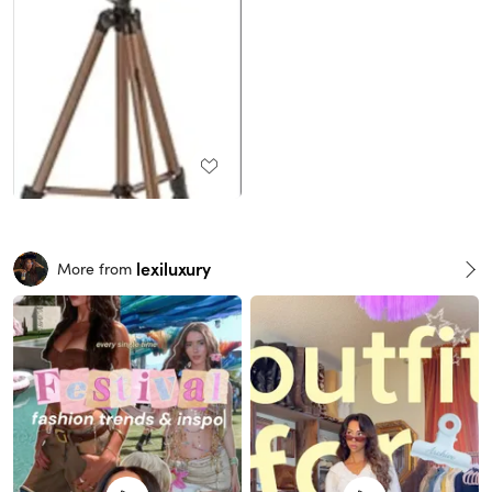
lexiluxury
More from