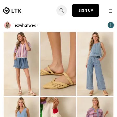
SIGN UP
lexwhatwear