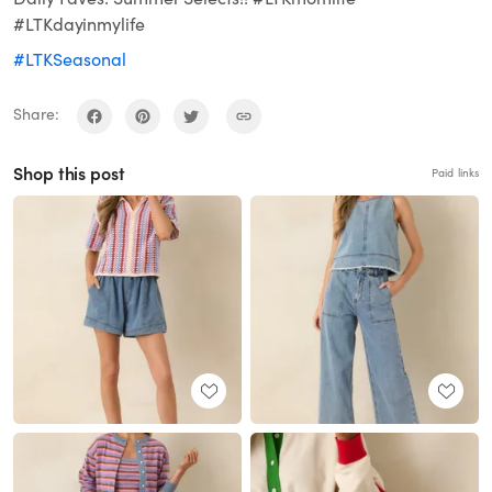
#LTKdayinmylife
#LTKSeasonal
Share:
Shop this post
Paid links