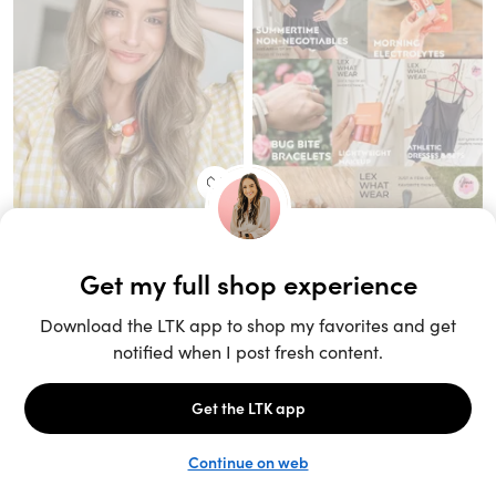
Unlock the full LTK experience
Sign up