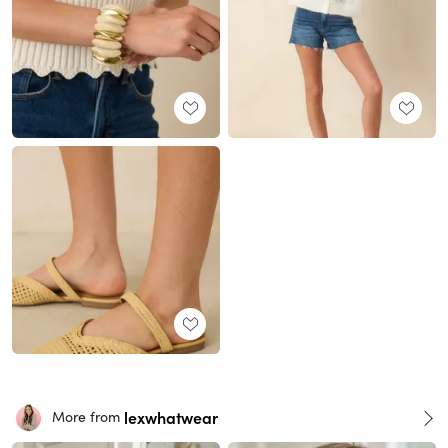
lexwhatwear
More from