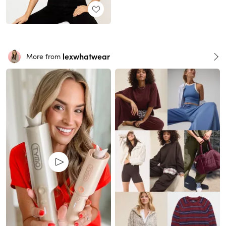
lexwhatwear
More from