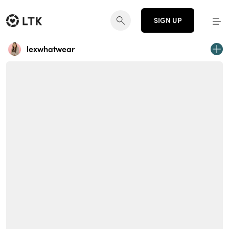
SIGN UP
lexwhatwear