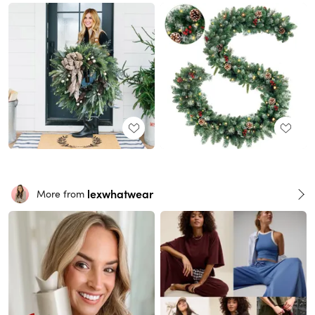
lexwhatwear
More from