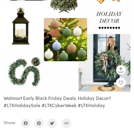
SHARE
Walmart Early Black Friday Deals: Holiday Decor!!
#LTKHolidaySale #LTKCyberWeek #LTKHoliday
Share: