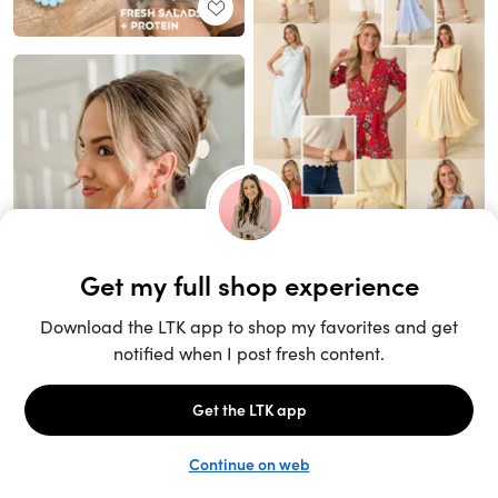
Unlock the full LTK experience
Sign up