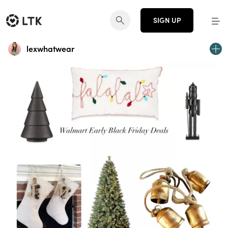
SIGN UP
lexwhatwear