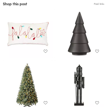
Shop this post
Paid links