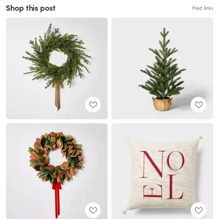
Shop this post
Paid links