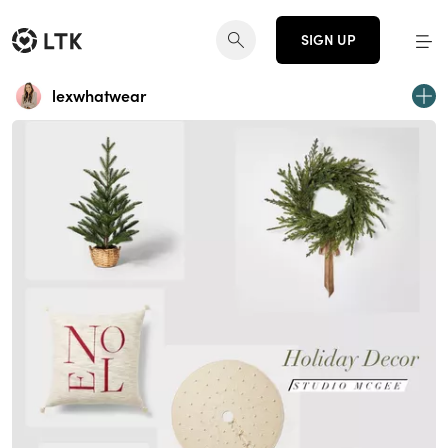
SIGN UP
lexwhatwear