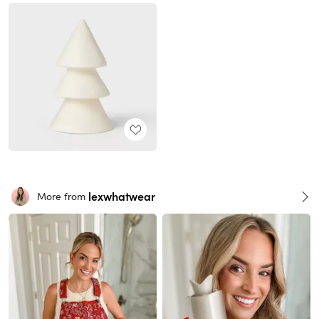
lexwhatwear
More from