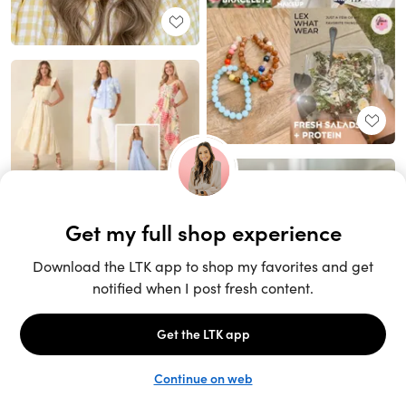
Unlock the full LTK experience
Sign up