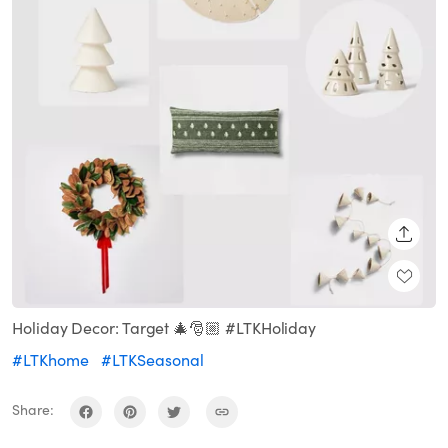
SHARE
Holiday Decor: Target 🎄🎅🏼 #LTKHoliday
#LTKhome
#LTKSeasonal
Share: