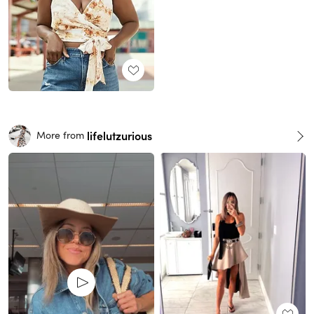
lifelutzurious
More from