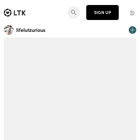
SIGN UP
lifelutzurious