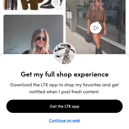
Unlock the full LTK experience
Sign up