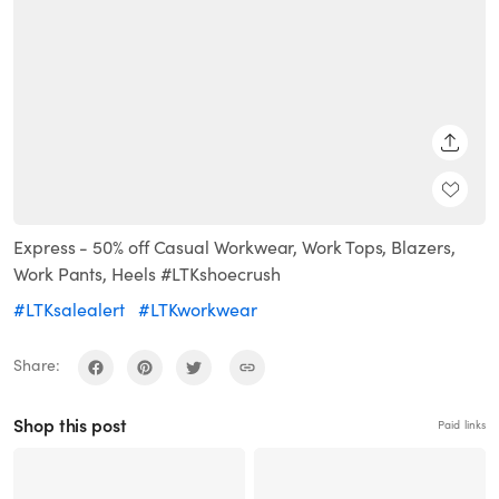
SHARE
Express - 50% off Casual Workwear, Work Tops, Blazers,
Work Pants, Heels #LTKshoecrush
#LTKsalealert
#LTKworkwear
Share:
Shop this post
Paid links