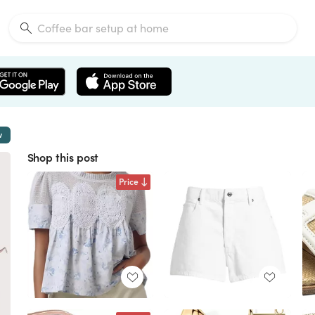
w
Shop this post
Price