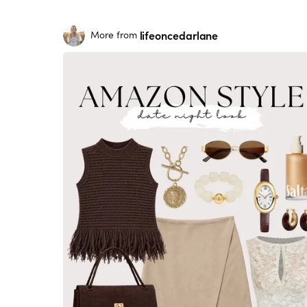
lifeoncedarlane
More from