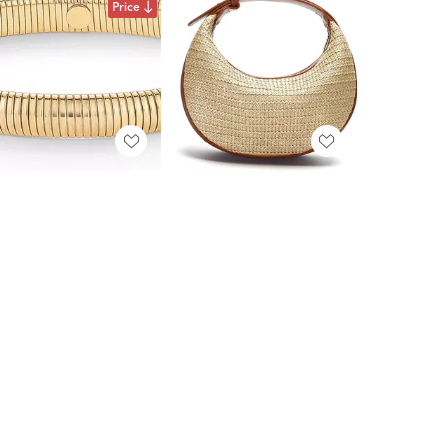
Price