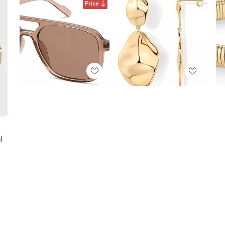
Price
l