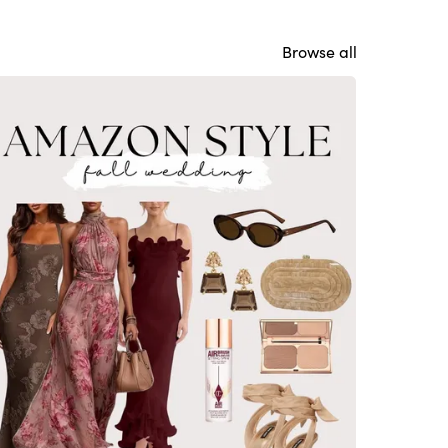
Browse all