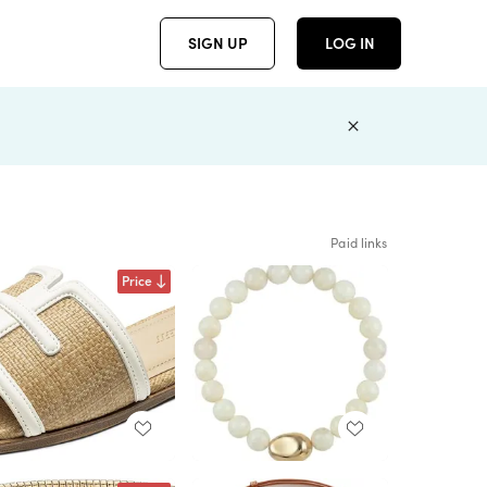
SIGN UP
LOG IN
Paid links
Price