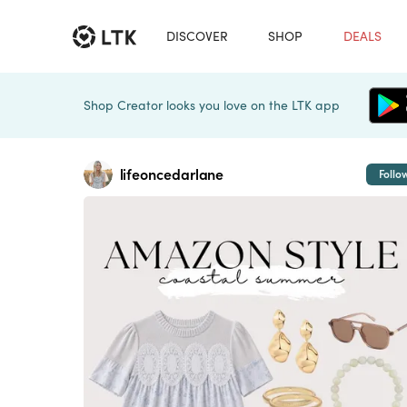
DISCOVER
SHOP
DEALS
Shop Creator looks you love on the LTK app
lifeoncedarlane
Follo