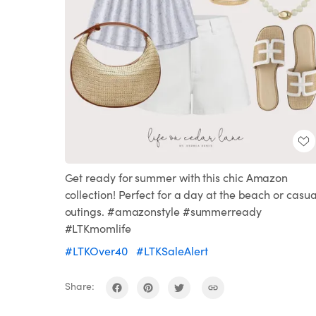
Get ready for summer with this chic Amazon
collection! Perfect for a day at the beach or casua
outings. #amazonstyle #summerready
#LTKmomlife
#LTKOver40
#LTKSaleAlert
Share: