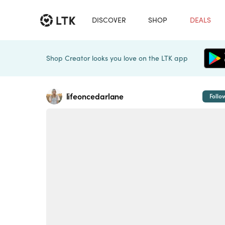
DISCOVER
SHOP
DEALS
Shop Creator looks you love on the LTK app
lifeoncedarlane
Follo