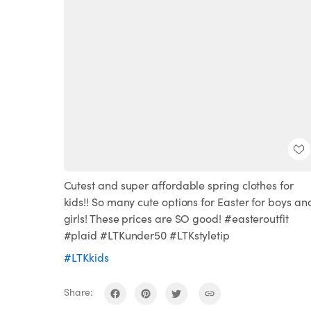
Cutest and super affordable spring clothes for
kids!! So many cute options for Easter for boys an
girls! These prices are SO good! #easteroutfit
#plaid #LTKunder50 #LTKstyletip
#LTKkids
Share: