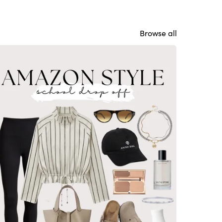
Browse all