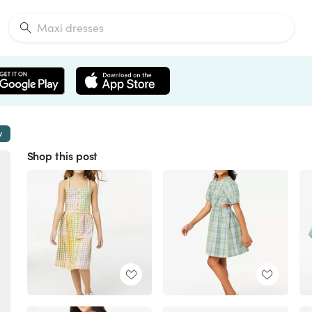
w
Shop this post