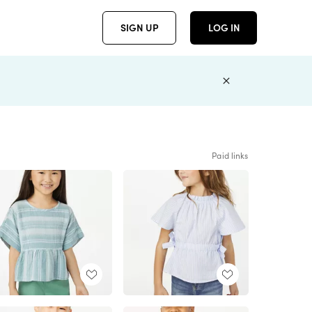
SIGN UP
LOG IN
Paid links