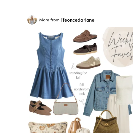
lifeoncedarlane
More from