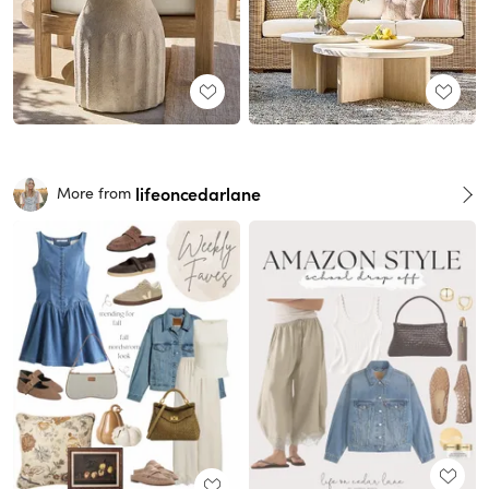
lifeoncedarlane
More from