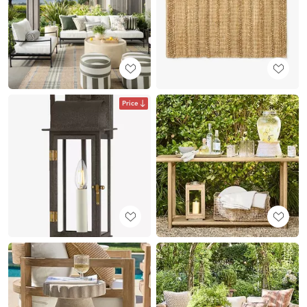
Price