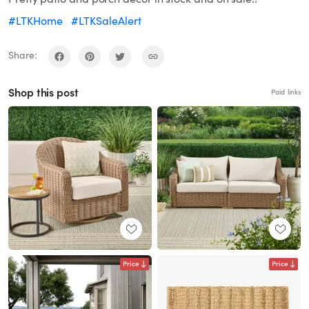
#LTKHome
#LTKSaleAlert
Share:
Shop this post
Paid links
Price
Price