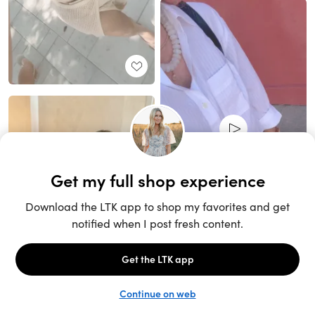
Unlock the full LTK experience
Sign up