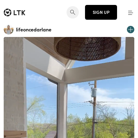
SIGN UP
lifeoncedarlane