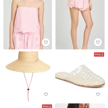
Price
Price