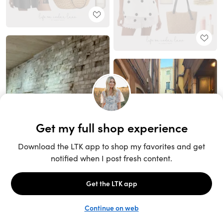
Unlock the full LTK experience
Sign up