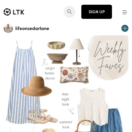
SIGN UP
lifeoncedarlane