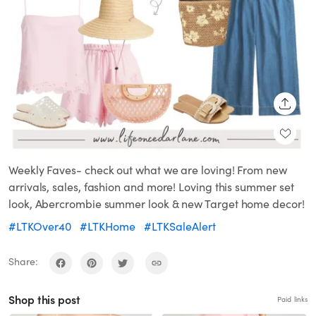
SHARE
Weekly Faves- check out what we are loving! From new
arrivals, sales, fashion and more! Loving this summer set
look, Abercrombie summer look & new Target home decor!
#LTKOver40
#LTKHome
#LTKSaleAlert
Share:
Shop this post
Paid links