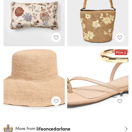
Price
lifeoncedarlane
More from