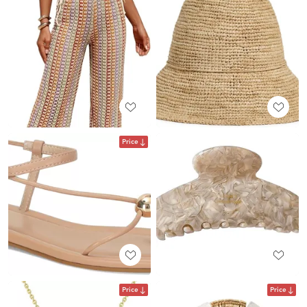
Price
Price
Price