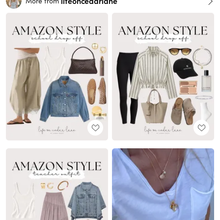
lifeoncedarlane
More from