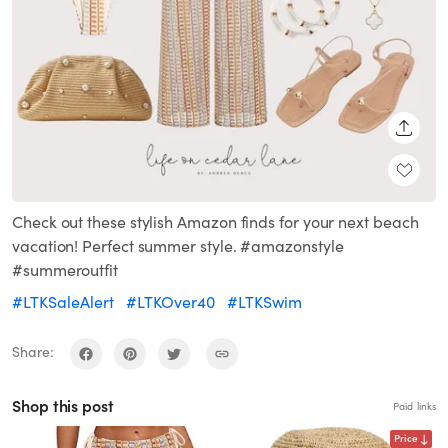
SHARE
Check out these stylish Amazon finds for your next beach
vacation! Perfect summer style. #amazonstyle
#summeroutfit
#LTKSaleAlert
#LTKOver40
#LTKSwim
Share:
Shop this post
Paid links
Price