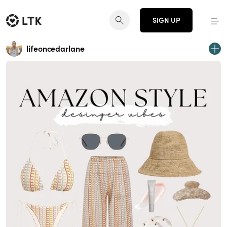
SIGN UP
lifeoncedarlane