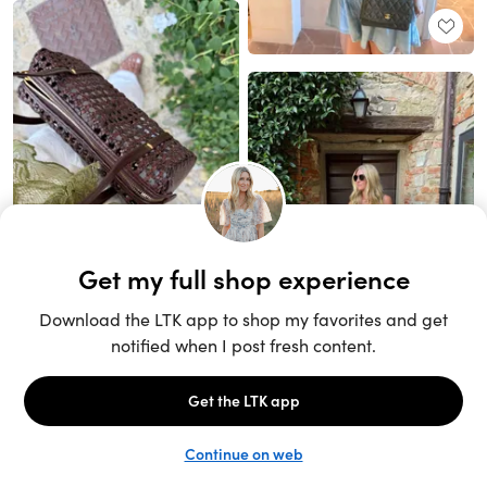
Unlock the full LTK experience
Sign up