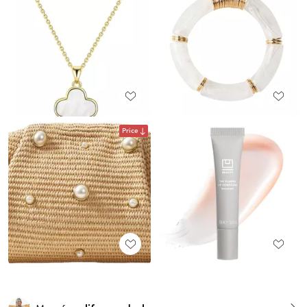
Price