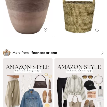
lifeoncedarlane
More from