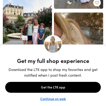
Unlock the full LTK experience
Sign up