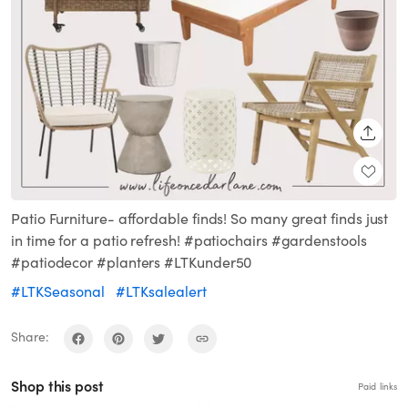
SHARE
Patio Furniture- affordable finds! So many great finds just
in time for a patio refresh! #patiochairs #gardenstools
#patiodecor #planters #LTKunder50
#LTKSeasonal
#LTKsalealert
Share:
Shop this post
Paid links