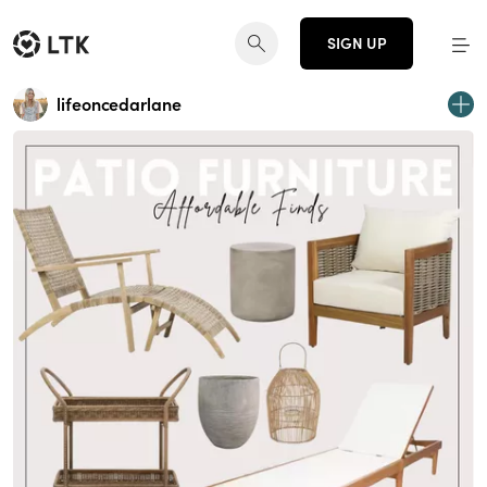
SIGN UP
lifeoncedarlane