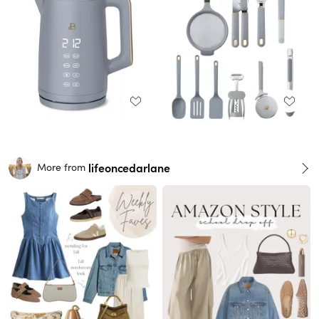
lifeoncedarlane
More from