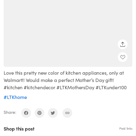
SHARE
Love this pretty new color of kitchen appliances, only at
Walmart!! Would make a perfect Mother’s Day gift!
#kitchen #kitchendecor #LTKMothersDay #LTKunder100
#LTKhome
Share:
Shop this post
Paid links