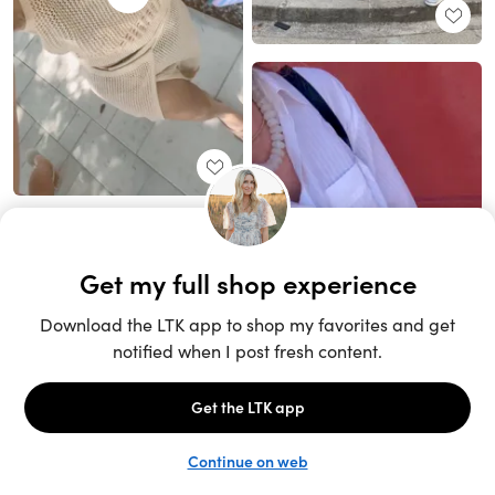
Unlock the full LTK experience
Sign up