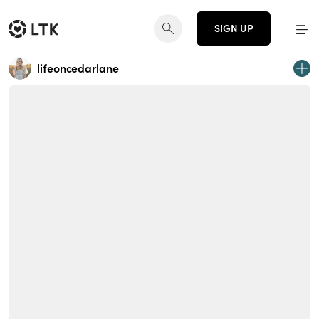
SIGN UP
lifeoncedarlane