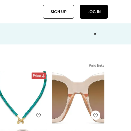
SIGN UP
LOG IN
Paid links
Price