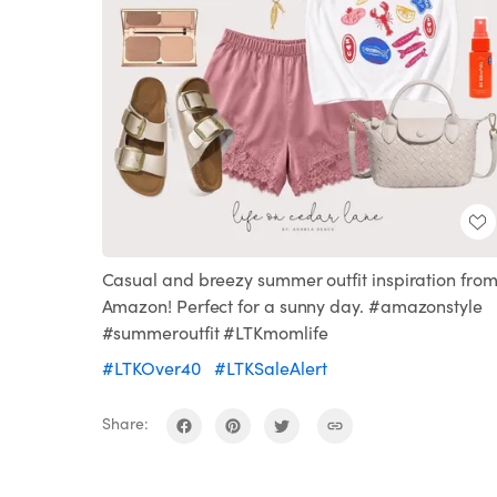
Casual and breezy summer outfit inspiration fro
Amazon! Perfect for a sunny day. #amazonstyle
#summeroutfit #LTKmomlife
#LTKOver40
#LTKSaleAlert
Share: