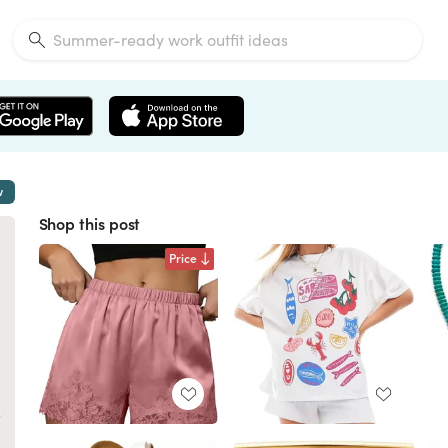
w
Shop this post
Price