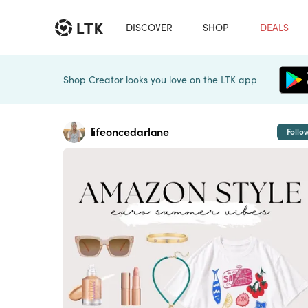
DISCOVER
SHOP
DEALS
Shop Creator looks you love on the LTK app
lifeoncedarlane
Follo