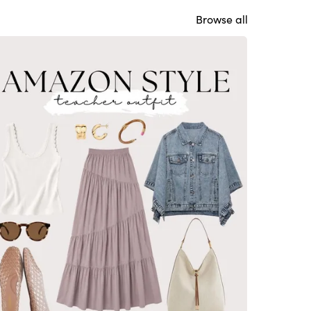
Browse all