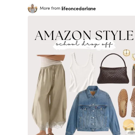
lifeoncedarlane
More from