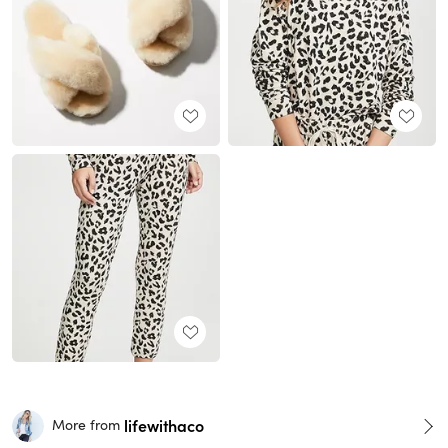
lifewithaco
More from