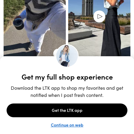
Unlock the full LTK experience
Sign up