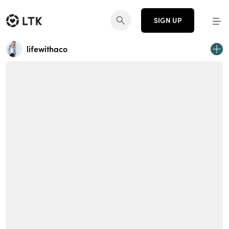
SIGN UP
lifewithaco