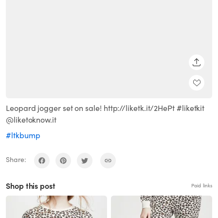
SHARE
Leopard jogger set on sale! http://liketk.it/2HePt #liketkit
@liketoknow.it
#ltkbump
Share:
Shop this post
Paid links