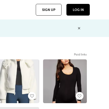
SIGN UP
LOG IN
Paid links