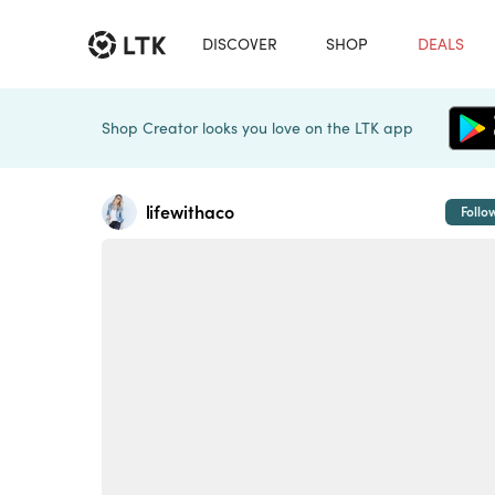
DISCOVER
SHOP
DEALS
Shop Creator looks you love on the LTK app
lifewithaco
Follo