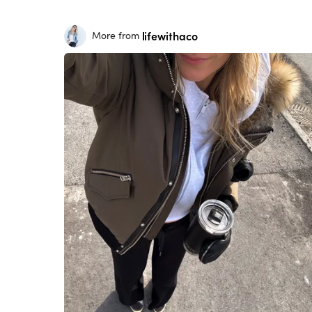
lifewithaco
More from