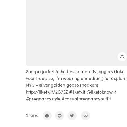
Sherpa jacket & the best maternity joggers (take
your true size; I’m wearing a medium) for explori
NYC + silver golden goose sneakers
http://liketk.it/2G73Z #liketkit @liketoknow.it
#pregnancystyle #casualpregnancyoutfit
Share: