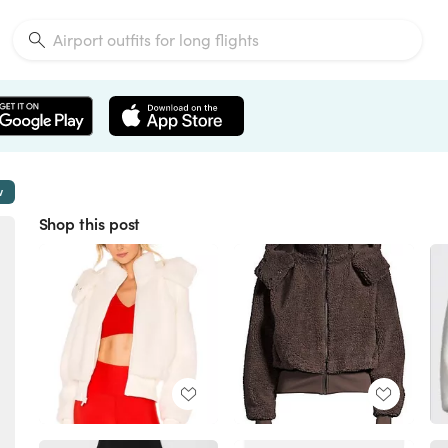
w
Shop this post