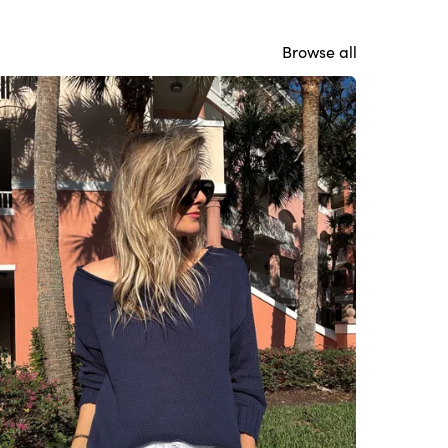
Browse all