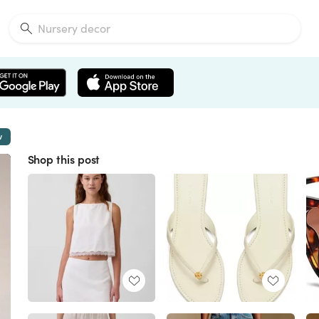
w
Shop this post