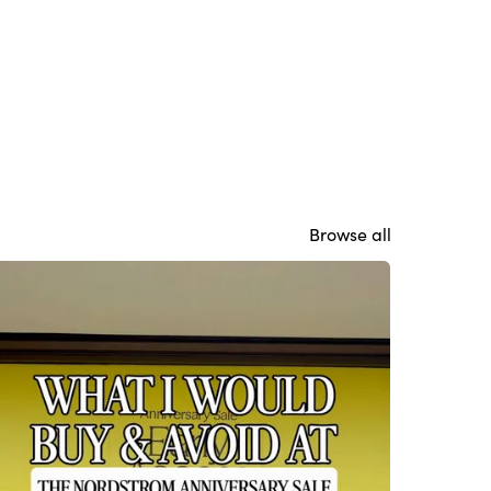
Browse all