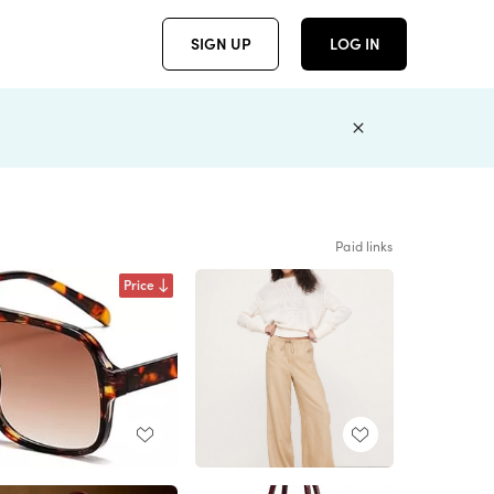
SIGN UP
LOG IN
Paid links
Price