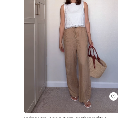
Loaded
:
Unmute
100.00%
Styling 1 top, 3 ways Warm weather outfits /