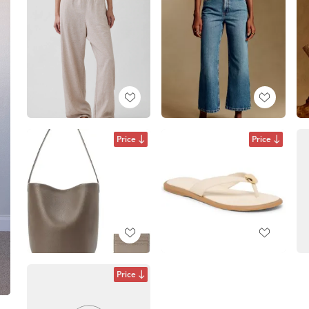
Price
Price
Price