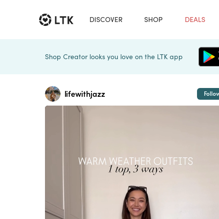
DISCOVER
SHOP
DEALS
Shop Creator looks you love on the LTK app
lifewithjazz
Follo