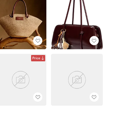
Price