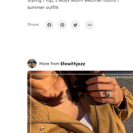
summer outfits
Share:
lifewithjazz
More from