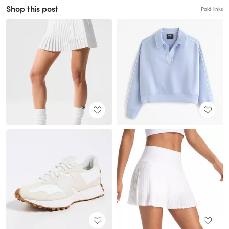
Shop this post
Paid links