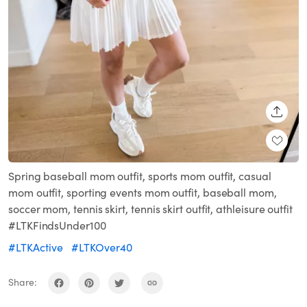
SHARE
Spring baseball mom outfit, sports mom outfit, casual
mom outfit, sporting events mom outfit, baseball mom,
soccer mom, tennis skirt, tennis skirt outfit, athleisure outfit
#LTKFindsUnder100
#LTKActive
#LTKOver40
Share: