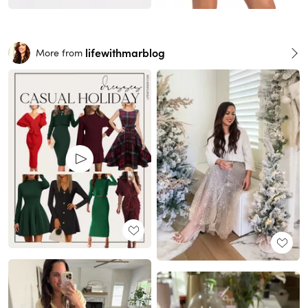
lifewithmarblog
More from