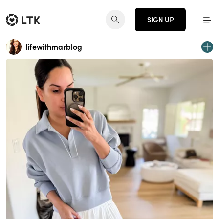
SIGN UP
lifewithmarblog