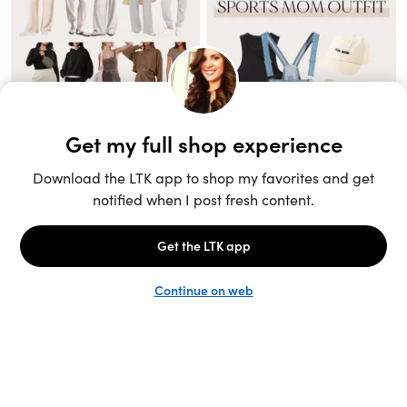
Unlock the full LTK experience
Sign up