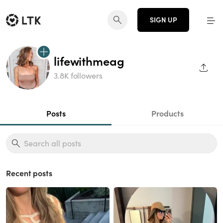
SIGN UP
lifewithmeag
SHAR
3.8K followers
Posts
Products
Recent posts