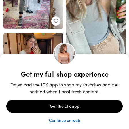
Unlock the full LTK experience
Sign up