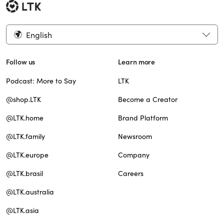
English
Follow us
Learn more
Podcast: More to Say
LTK
@shop.LTK
Become a Creator
@LTK.home
Brand Platform
@LTK.family
Newsroom
@LTK.europe
Company
@LTK.brasil
Careers
@LTK.australia
@LTK.asia