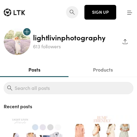
SIGN UP
lightlivinphotography
SHAR
613 followers
Posts
Products
Recent posts