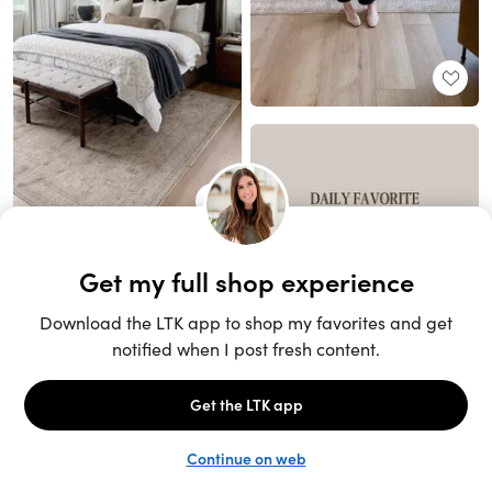
Unlock the full LTK experience
Sign up