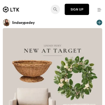
SIGN UP
lindseypedey