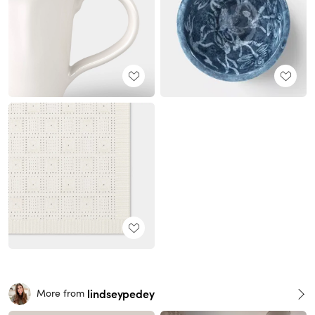
lindseypedey
More from