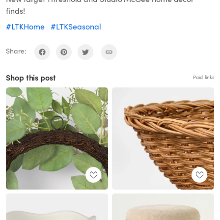
finds!
#LTKHome
#LTKSeasonal
Share:
Shop this post
Paid links