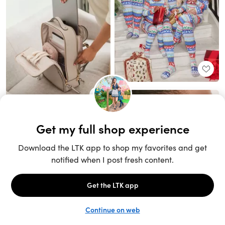
Unlock the full LTK experience
Sign up