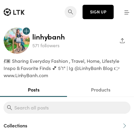
SIGN UP
linhybanh
SHAR
571 followers
💃🏾 Sharing Everyday Fashion , Travel, Home, Lifestyle
Inspo & Favorite Finds 💕 5’1" | Ig @LinhyBanh Blog 👉
www.LinhyBanh.com
Posts
Products
Collections