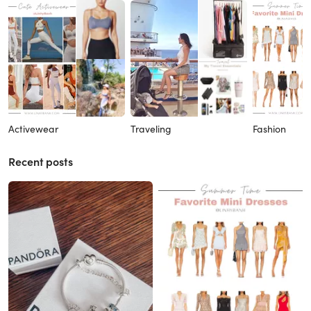
Activewear
Traveling
Fashion
Recent posts