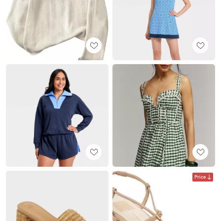
Price