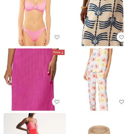
Price