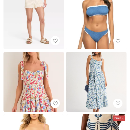
Price