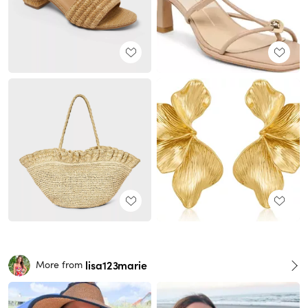
lisa123marie
More from