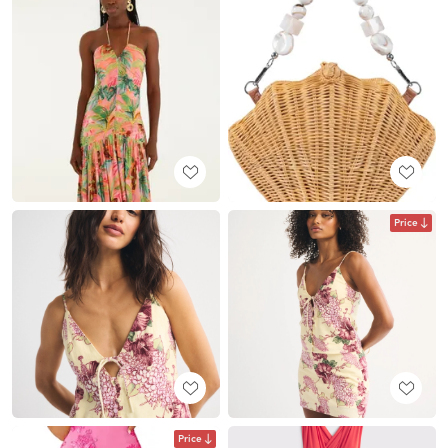
Price
Price