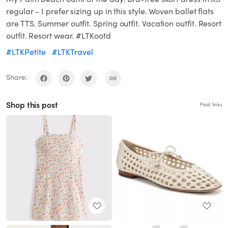
regular - I prefer sizing up in this style. Woven ballet flats
are TTS. Summer outfit. Spring outfit. Vacation outfit. Resort
outfit. Resort wear. #LTKootd
#LTKPetite
#LTKTravel
Share:
Shop this post
Paid links