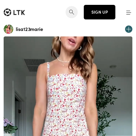
SIGN UP
lisa123marie