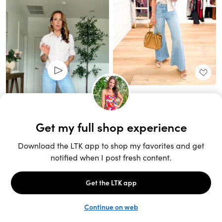
Unlock the full LTK experience
Sign up