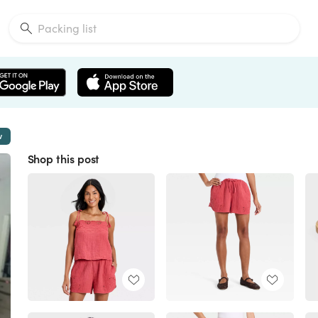
w
Shop this post