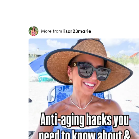
lisa123marie
More from