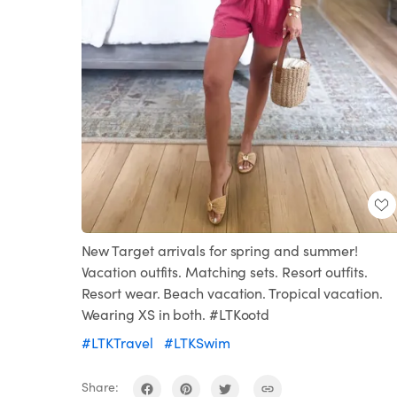
New Target arrivals for spring and summer!
Vacation outfits. Matching sets. Resort outfits.
Resort wear. Beach vacation. Tropical vacation.
Wearing XS in both. #LTKootd
#LTKTravel
#LTKSwim
Share: