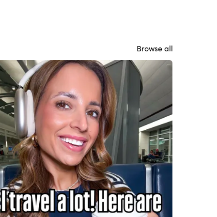
Browse all