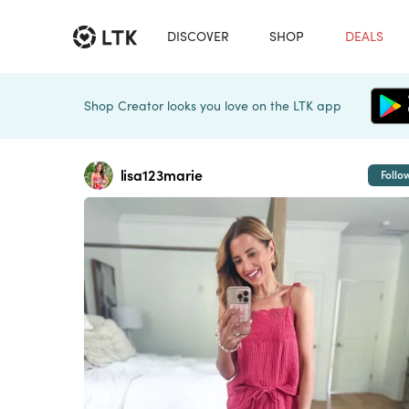
DISCOVER
SHOP
DEALS
Shop Creator looks you love on the LTK app
lisa123marie
Follo