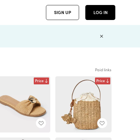
SIGN UP
LOG IN
Paid links
Price
Price