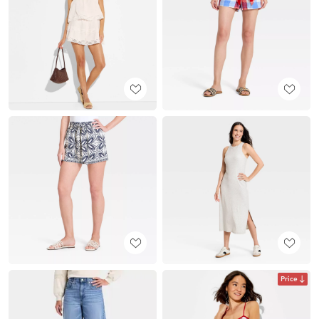
Price