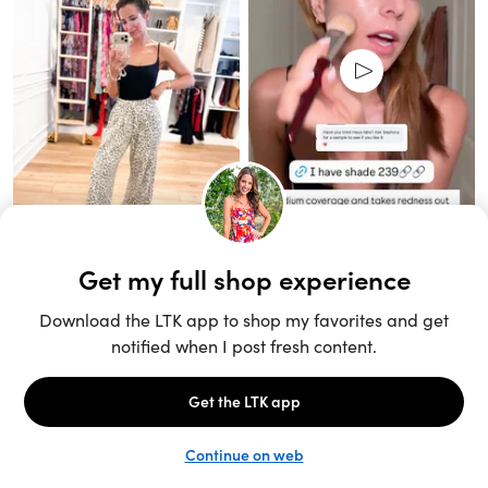
Unlock the full LTK experience
Sign up