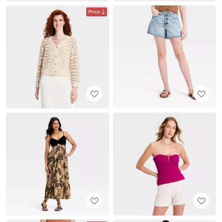
Price