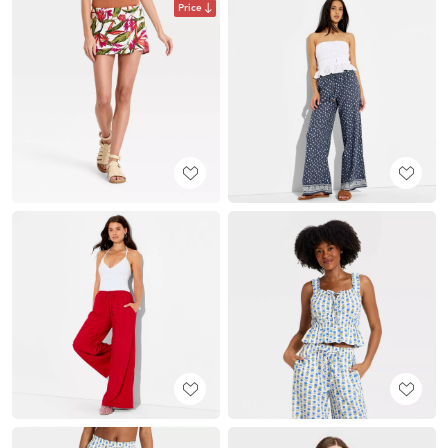
Price