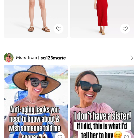
lisa123marie
More from