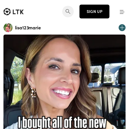
SIGN UP
lisa123marie