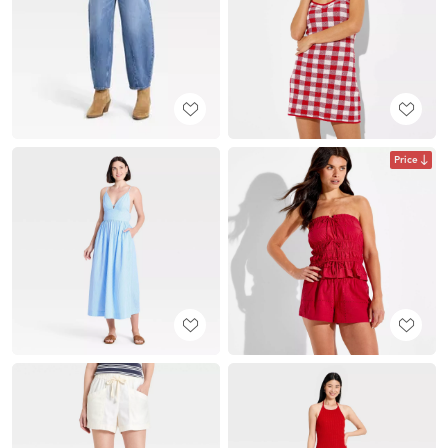
Price