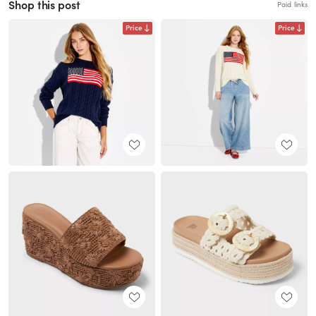
Shop this post
Paid links
Price
Price