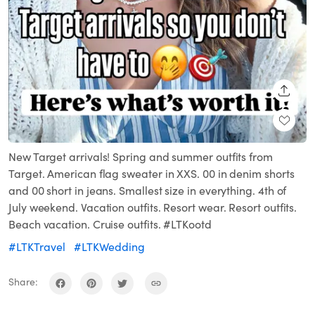
SHARE
New Target arrivals! Spring and summer outfits from
Target. American flag sweater in XXS. 00 in denim shorts
and 00 short in jeans. Smallest size in everything. 4th of
July weekend. Vacation outfits. Resort wear. Resort outfits.
Beach vacation. Cruise outfits. #LTKootd
#LTKTravel
#LTKWedding
Share: