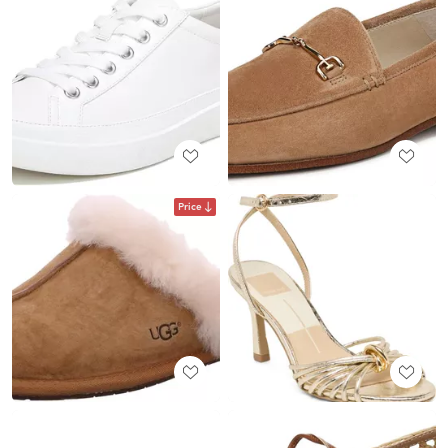
Price