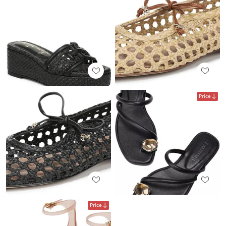
Price
Price