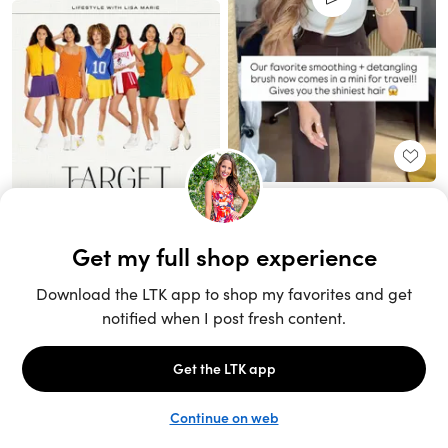
Unlock the full LTK experience
Sign up