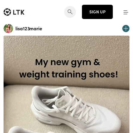
SIGN UP
lisa123marie