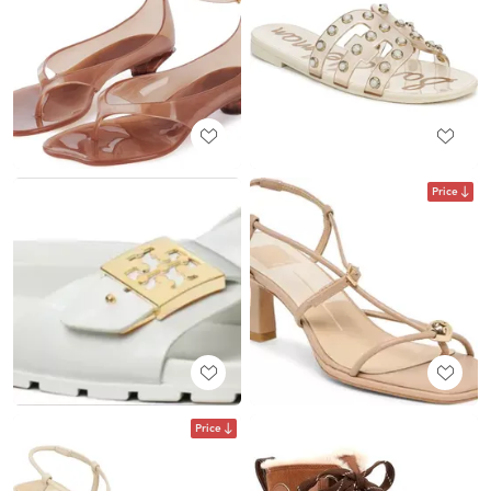
Price
Price