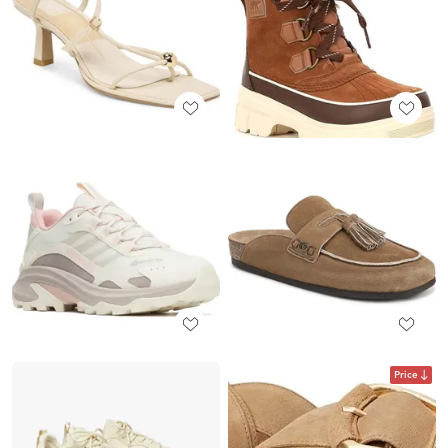
Price