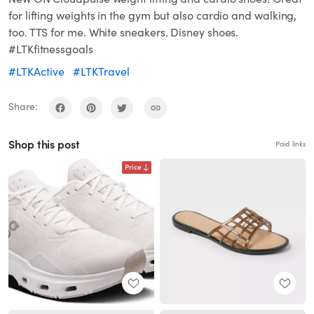
for lifting weights in the gym but also cardio and walking,
too. TTS for me. White sneakers. Disney shoes.
#LTKfitnessgoals
#LTKActive
#LTKTravel
Share:
Shop this post
Paid links
Price