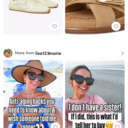
lisa123marie
More from