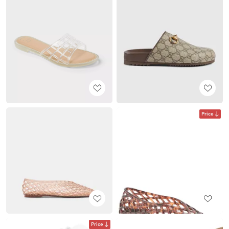
Price
Price