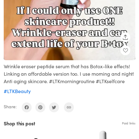
SHARE
Wrinkle eraser peptide serum that has Botox-like effects!
Linking an affordable version too. I use morning and night!
Anti aging skincare. #LTKmorningroutine #LTKselfcare
#LTKBeauty
Share:
Shop this post
Paid links