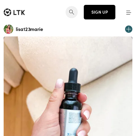
SIGN UP
lisa123marie