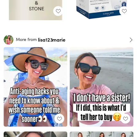
lisa123marie
More from