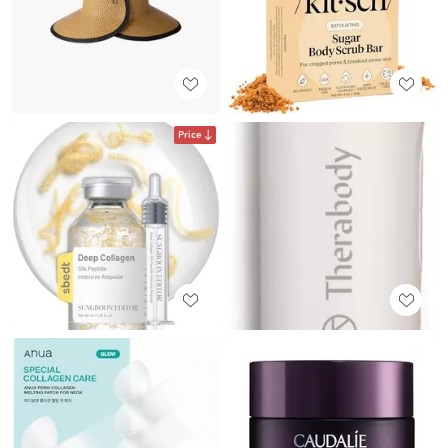
Price