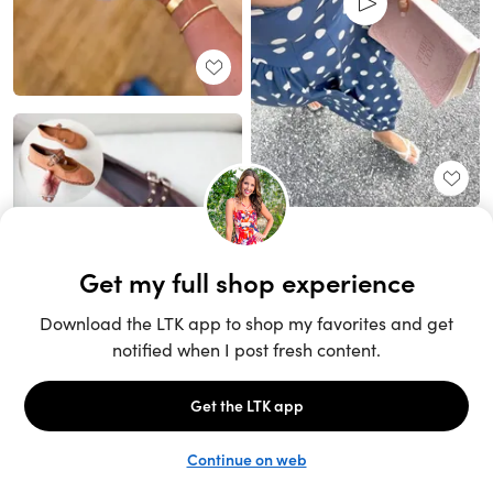
Unlock the full LTK experience
Sign up