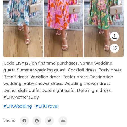
SHARE
Code LISA123 on first time purchases. Spring wedding
guest. Summer wedding guest. Cocktail dress. Party dress.
Resort dress. Vacation dress. Easter dress. Destination
wedding. Baby shower dress. Wedding shower dress.
Dinner date outfit. Date night outfit. Date night dress.
#LTKMothersDay
#LTKWedding
#LTKTravel
Share: