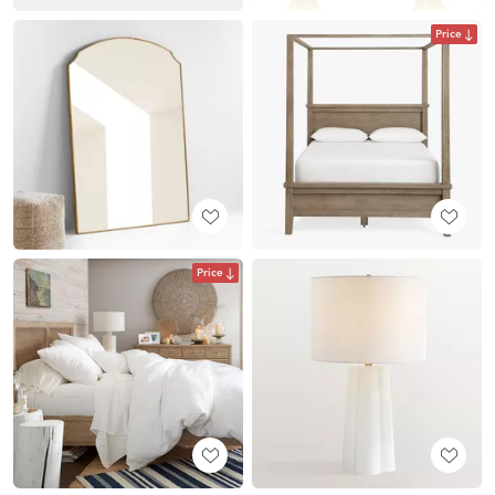
Price
Price