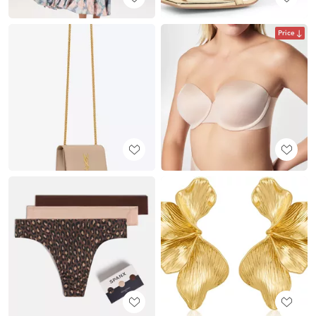
Price