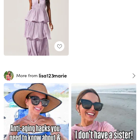
lisa123marie
More from