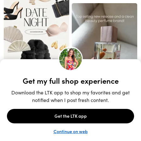
Unlock the full LTK experience
Sign up