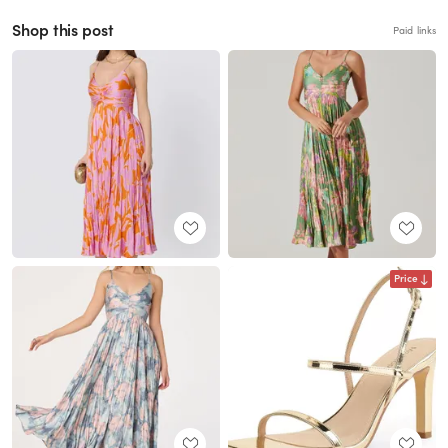
Shop this post
Paid links
Price