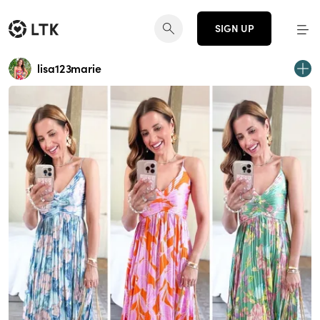
SIGN UP
lisa123marie