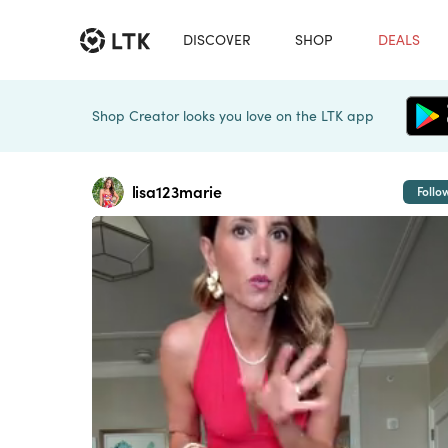
DISCOVER
SHOP
DEALS
Shop Creator looks you love on the LTK app
lisa123marie
Follo