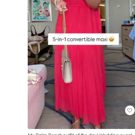
Loaded
:
Unmute
91.51%
My Palm Beach outfit of the day! Wedding guest