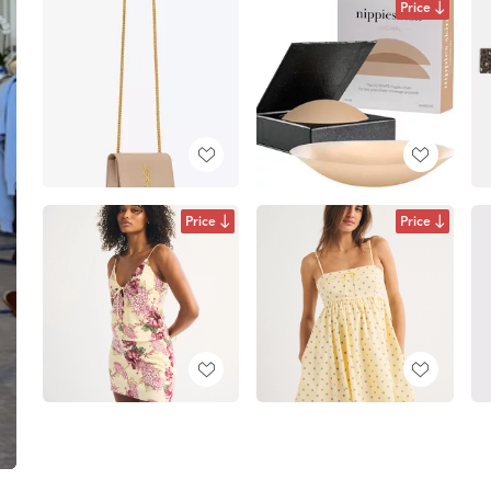
Price
Price
Price