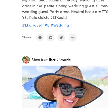
dress in XXS petite. Spring wedding guest. Summ
wedding guest. Party dress. Neutral heels are TTS
YSL Kate clutch. #LTKootd
#LTKTravel
#LTKWedding
Share:
lisa123marie
More from