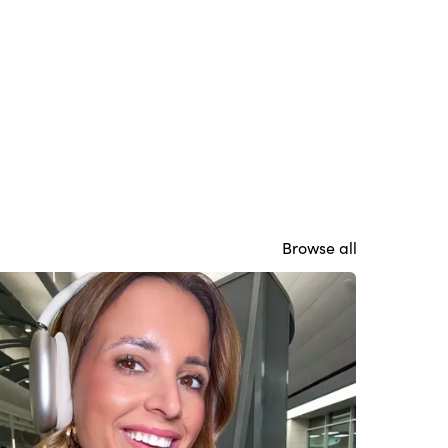
Browse all