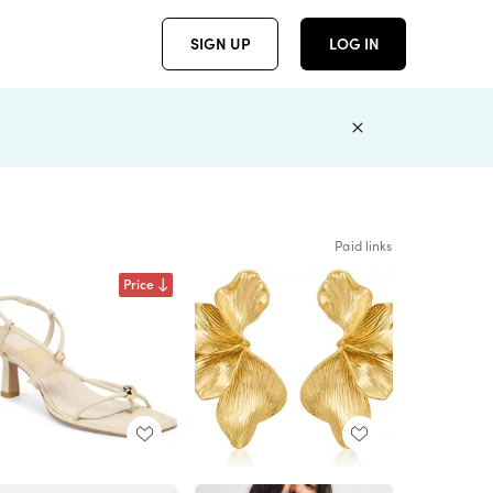
SIGN UP
LOG IN
Paid links
Price