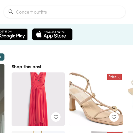
w
Shop this post
Price