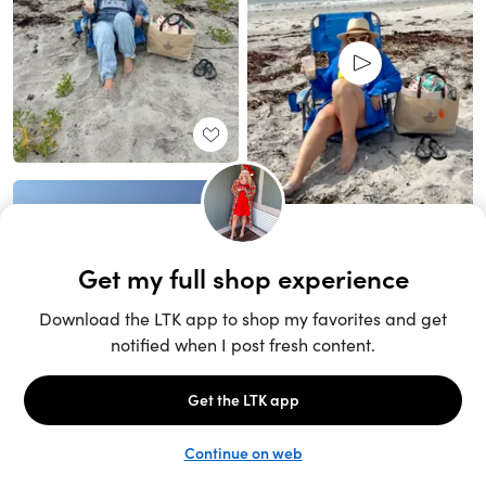
Unlock the full LTK experience
Sign up