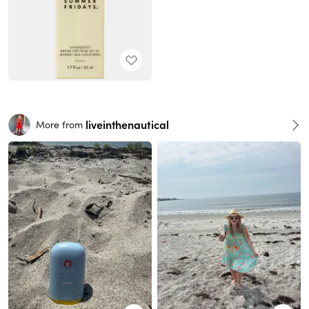
liveinthenautical
More from