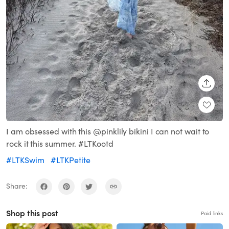
SHARE
I am obsessed with this @pinklily bikini I can not wait to
rock it this summer. #LTKootd
#LTKSwim
#LTKPetite
Share:
Shop this post
Paid links