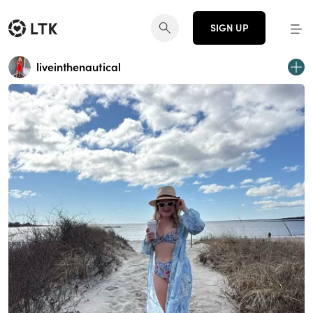
SIGN UP
liveinthenautical