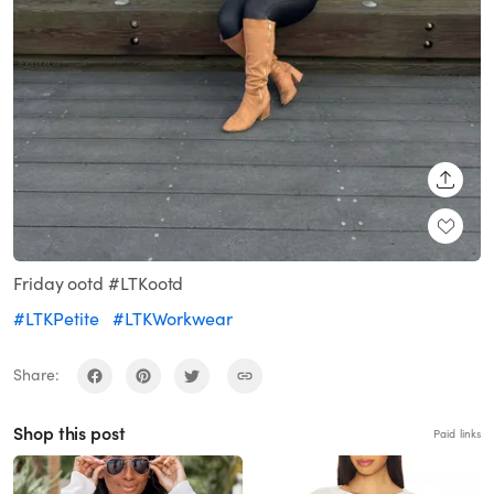
SHARE
Friday ootd #LTKootd
#LTKPetite
#LTKWorkwear
Share:
Shop this post
Paid links