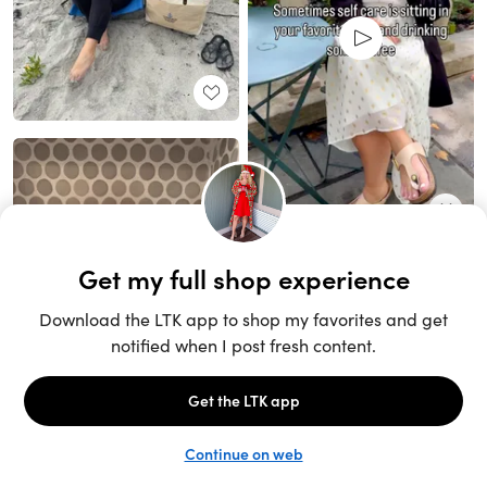
Unlock the full LTK experience
Sign up