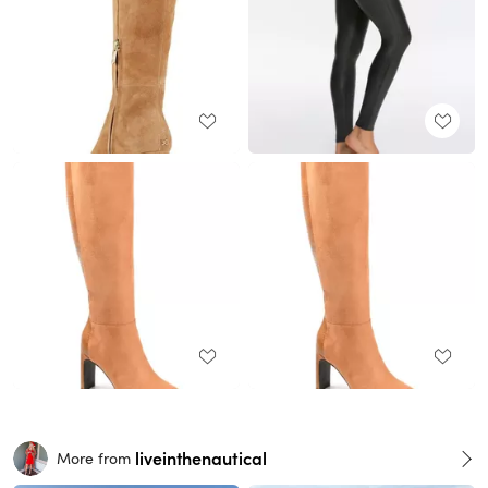
liveinthenautical
More from