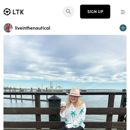
SIGN UP
liveinthenautical