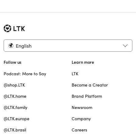
English
Follow us
Learn more
Podcast: More to Say
LTK
@shop.LTK
Become a Creator
@LTK.home
Brand Platform
@LTK.family
Newsroom
@LTK.europe
Company
@LTK.brasil
Careers