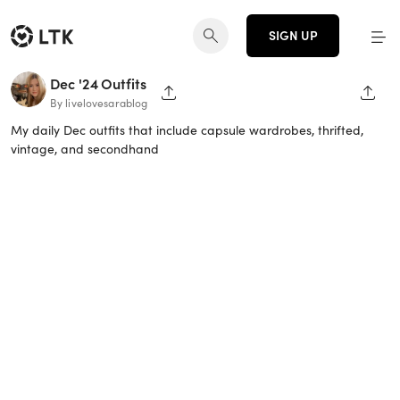
SIGN UP
Dec '24 Outfits
SHARE PAGE
SHAR
By livelovesarablog
My daily Dec outfits that include capsule wardrobes, thrifted,
vintage, and secondhand