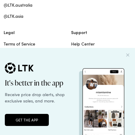
@LTK.australia
@LTK.asia
Legal
Support
Terms of Service
Help Center
Privacy Policy
Site Map
Cookie Policy
Contact Us
Imprint
Do Not Sell
Patents
Unlock the full LTK experience
Sign up