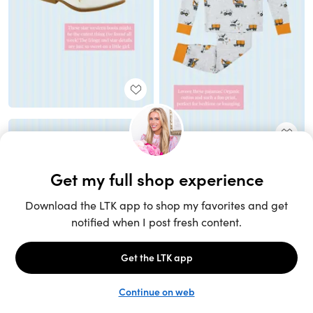
Unlock the full LTK experience
Sign up