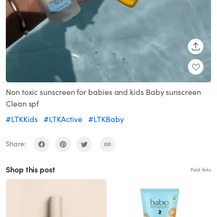
SHARE
Non toxic sunscreen for babies and kids Baby sunscreen
Clean spf
#LTKKids
#LTKActive
#LTKBaby
Share:
Shop this post
Paid links