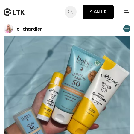
SIGN UP
lo_chandler