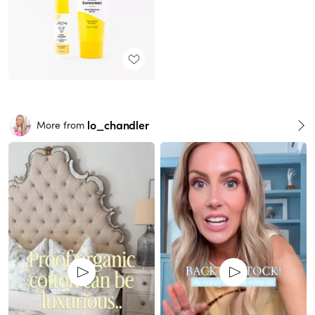
lo_chandler
More from