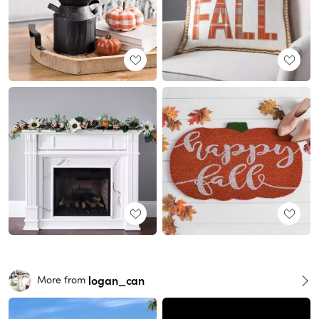
logan_can
More from