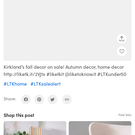
SHARE
Kirkland’s fall decor on sale! Autumn decor, home decor
http://liketk.it/2VJtx #liketkit @liketoknow.it #LTKunder50
#LTKhome
#LTKsalealert
Share:
Shop this post
Paid links