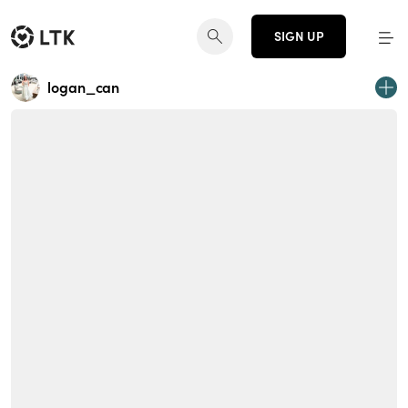
SIGN UP
logan_can