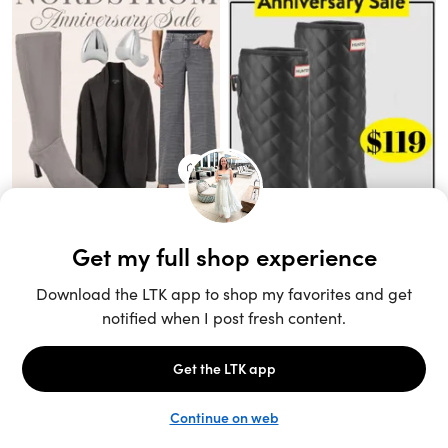
Unlock the full LTK experience
Sign up