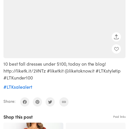
SHARE
10 best fall dresses under $100, today on the blog!
http://liketk.it/2VNTz #liketkit @liketoknow.it #LTKstyletip
#LTKunder100
#LTKsalealert
Share:
Shop this post
Paid links