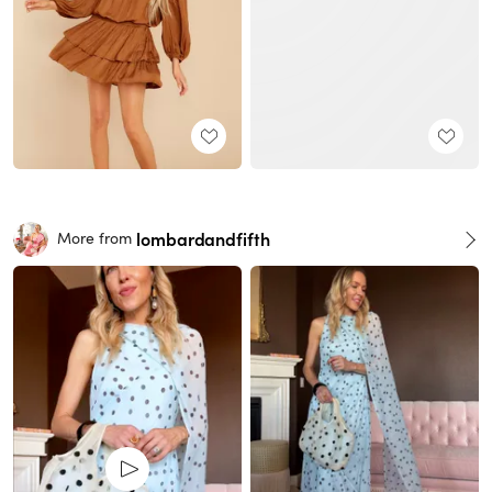
lombardandfifth
More from