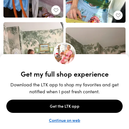
Unlock the full LTK experience
Sign up