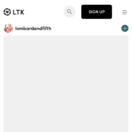
SIGN UP
lombardandfifth