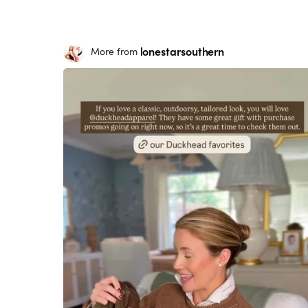
lonestarsouthern
More from