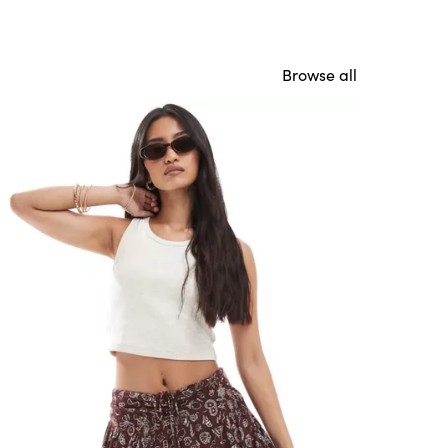
Browse all