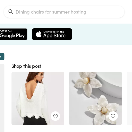
w
Shop this post