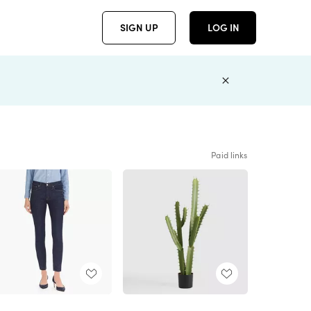
SIGN UP
LOG IN
Paid links