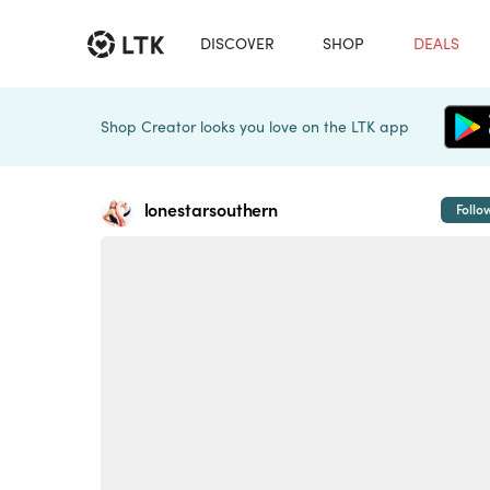
DISCOVER
SHOP
DEALS
Shop Creator looks you love on the LTK app
lonestarsouthern
Follo