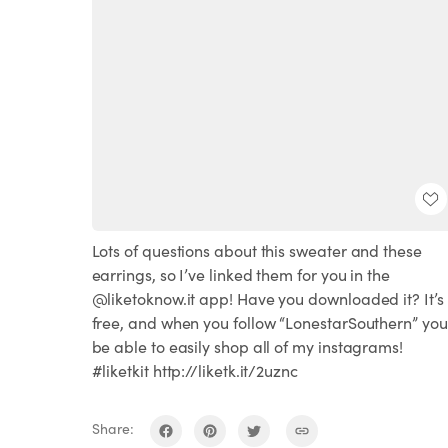
Lots of questions about this sweater and these
earrings, so I’ve linked them for you in the
@liketoknow.it app! Have you downloaded it? It’s
free, and when you follow “LonestarSouthern” you’
be able to easily shop all of my instagrams!
#liketkit http://liketk.it/2uznc
Share: