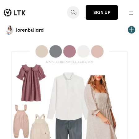
SIGN UP
lorenbullard