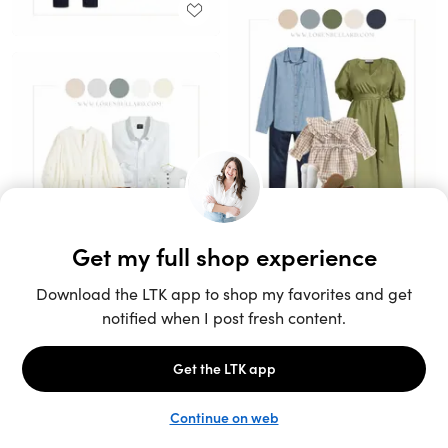
Unlock the full LTK experience
Sign up