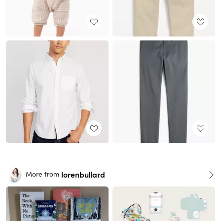
lorenbullard
More from