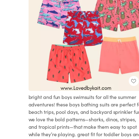
bright and fun boys swimsuits for all the summer
adventures! these boys bathing suits are perfect f
beach trips, pool days, and backyard sprinkler fu
we love the bold patterns—sharks, dinos, stripes,
and tropical prints—that make them easy to spot
while they’re playing. great fit for toddler boys a