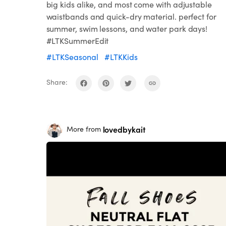
big kids alike, and most come with adjustable
waistbands and quick-dry material. perfect for
summer, swim lessons, and water park days!
#LTKSummerEdit
#LTKSeasonal
#LTKKids
Share:
lovedbykait
More from