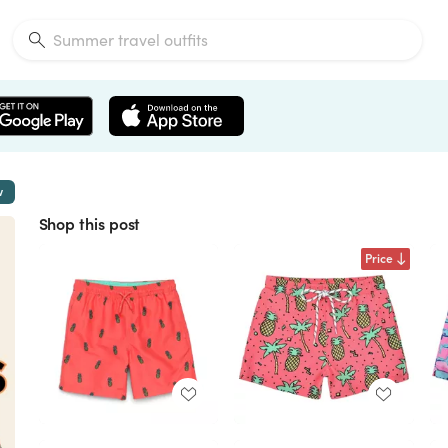
w
Shop this post
Price