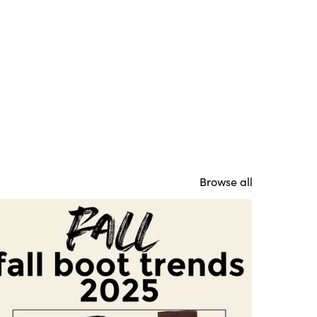
Browse all