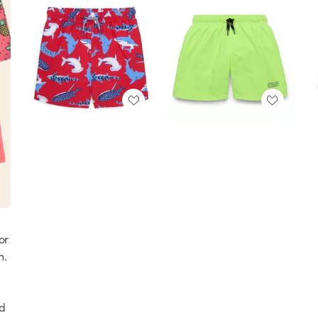
or
n.
nd