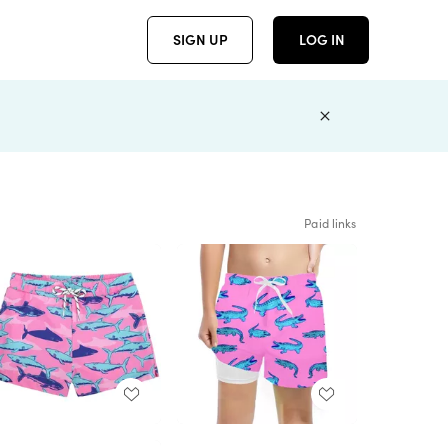
SIGN UP
LOG IN
Paid links