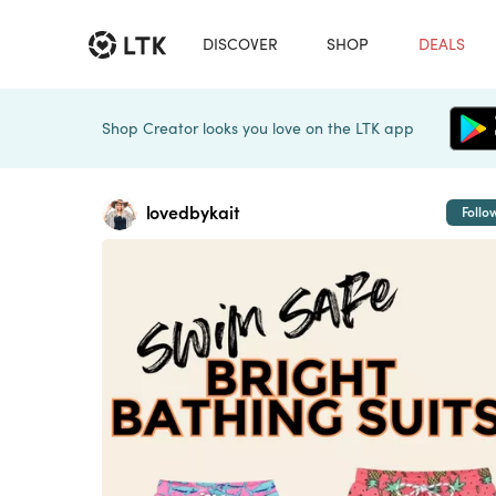
DISCOVER
SHOP
DEALS
Shop Creator looks you love on the LTK app
lovedbykait
Follo