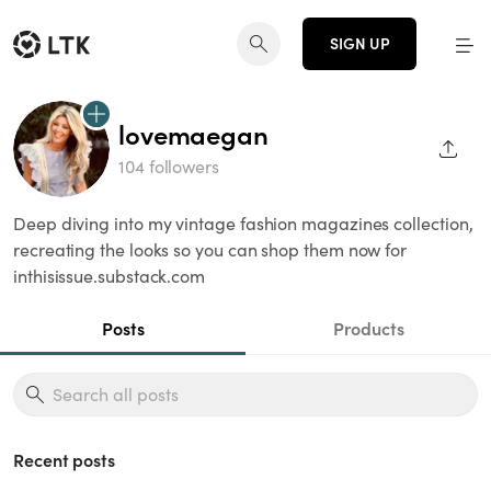
SIGN UP
lovemaegan
SHAR
104 followers
Deep diving into my vintage fashion magazines collection,
recreating the looks so you can shop them now for
inthisissue.substack.com
Posts
Products
Recent posts