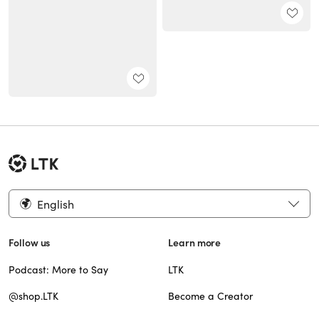
English
Follow us
Learn more
Podcast: More to Say
LTK
@shop.LTK
Become a Creator