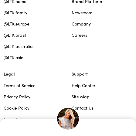
@LTK.home
Brand Platform
@LTK.family
Newsroom
@LTK.europe
Company
@LTK.brasil
Careers
@LTK.australia
@LTK.asia
Legal
Support
Terms of Service
Help Center
Privacy Policy
Site Map
Cookie Policy
Contact Us
Imprint
Do Not Sell