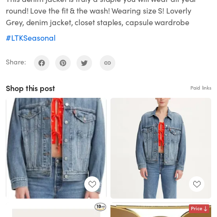
round! Love the fit & the wash! Wearing size S! Loverly
Grey, denim jacket, closet staples, capsule wardrobe
#LTKSeasonal
Share:
Shop this post
Paid links
Price