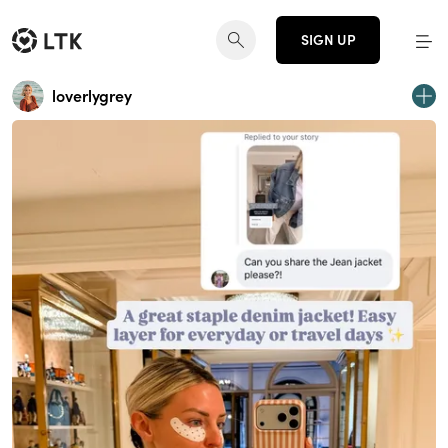
SIGN UP
loverlygrey