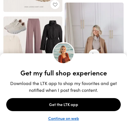
Unlock the full LTK experience
Sign up