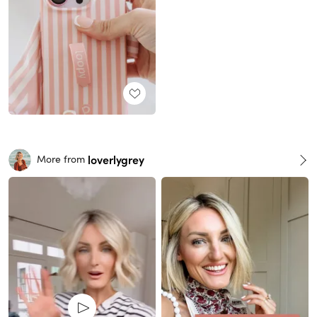
loverlygrey
More from