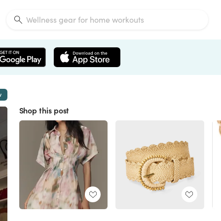
w
Shop this post