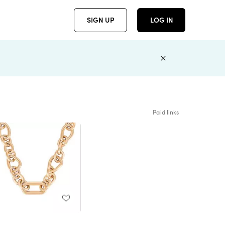
SIGN UP
LOG IN
Paid links