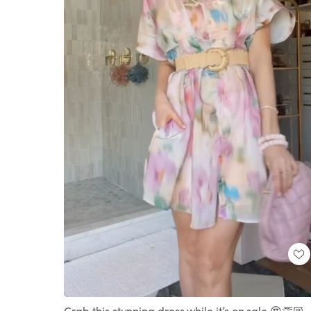
Loaded
:
Unmute
100.00%
Grab this stunning dress while it’s on sale 😍👏🏼