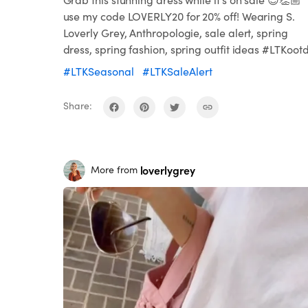
use my code LOVERLY20 for 20% off! Wearing S.
Loverly Grey, Anthropologie, sale alert, spring
dress, spring fashion, spring outfit ideas #LTKoot
#LTKSeasonal
#LTKSaleAlert
Share:
loverlygrey
More from