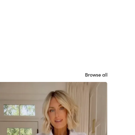
Browse all