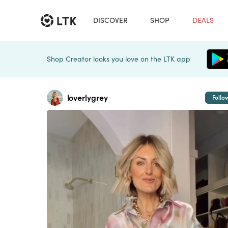
DISCOVER
SHOP
DEALS
Shop Creator looks you love on the LTK app
loverlygrey
Follo