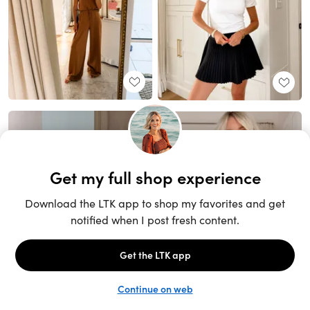
Unlock the full LTK experience
Sign up