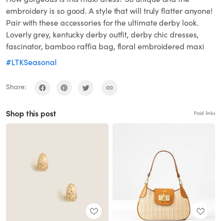
embroidery is so good. A style that will truly flatter anyone!
Pair with these accessories for the ultimate derby look.
Loverly grey, kentucky derby outfit, derby chic dresses,
fascinator, bamboo raffia bag, floral embroidered maxi
#LTKSeasonal
Share:
Shop this post
Paid links