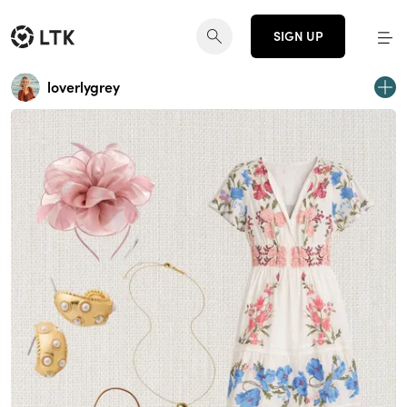
SIGN UP
loverlygrey