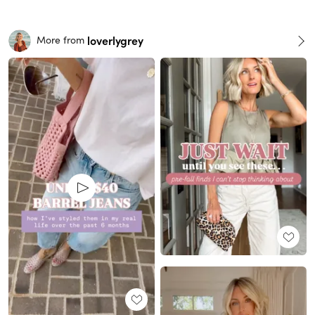
loverlygrey
More from