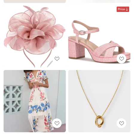
Price