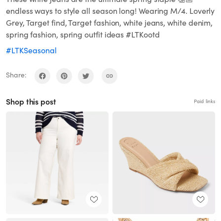
endless ways to style all season long! Wearing M/4. Loverly
Grey, Target find, Target fashion, white jeans, white denim,
spring fashion, spring outfit ideas #LTKootd
#LTKSeasonal
Share:
Shop this post
Paid links