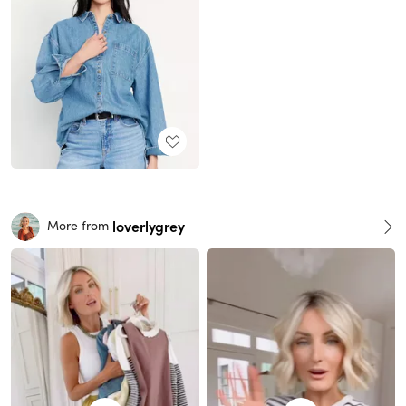
loverlygrey
More from