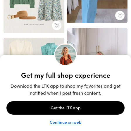
Unlock the full LTK experience
Sign up