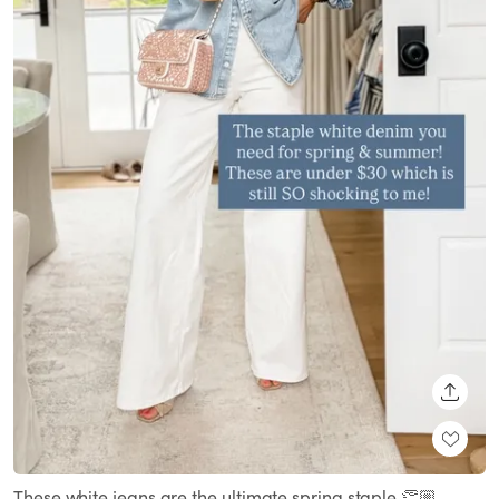
SHARE
These white jeans are the ultimate spring staple 👏🏼