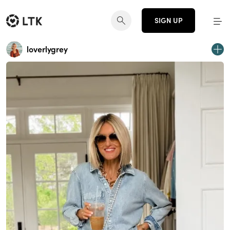
SIGN UP
loverlygrey