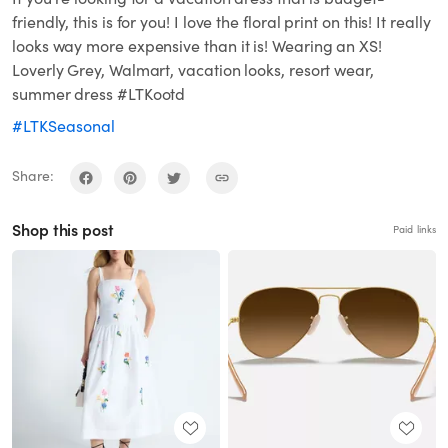
friendly, this is for you! I love the floral print on this! It really
looks way more expensive than it is! Wearing an XS!
Loverly Grey, Walmart, vacation looks, resort wear,
summer dress #LTKootd
#LTKSeasonal
Share:
Shop this post
Paid links