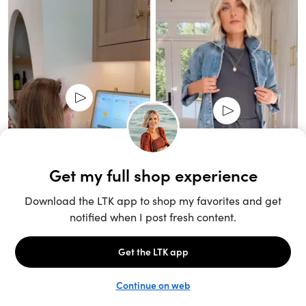
Unlock the full LTK experience
Sign up