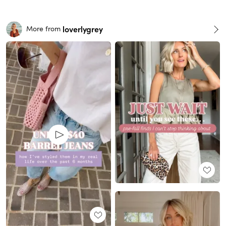
loverlygrey
More from