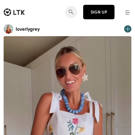
SIGN UP
loverlygrey